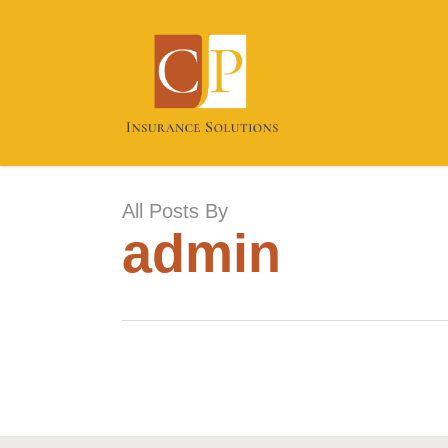
Skip
to
main
content
All Posts By
admin