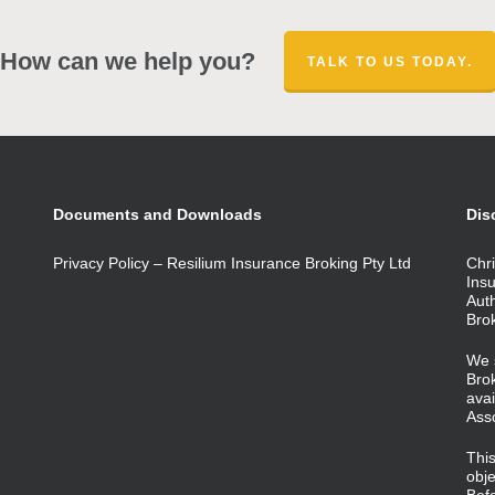
How can we help you?
TALK TO US TODAY.
Documents and Downloads
Dis
Privacy Policy – Resilium Insurance Broking Pty Ltd
Chri
Ins
Aut
Bro
We 
Brok
avai
Ass
This
obje