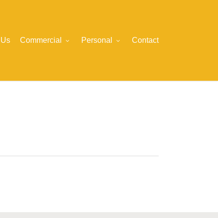
 Us
Commercial
Personal
Contact