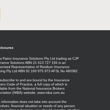
closures
s Paino Insurance Solutions Pty Ltd trading as CJP
urance Solutions ABN 21 613 727 156 is an
horised Representative of Resilium Insurance
king Pty Ltd ABN 92 169 975 973 AFSL No 460382
subscribe to and are bound by the Insurance
ers Code of Practice, a full copy of which is
lable from the National Insurance Brokers
ociation (NIBA) website,
www.niba.com.au
 information does not take into account the
ctives, financial situation or needs of any person.