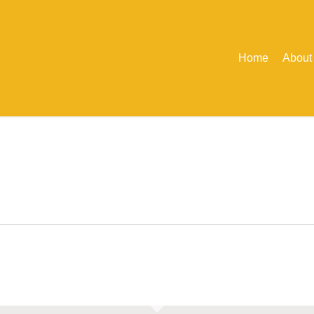
Home
About