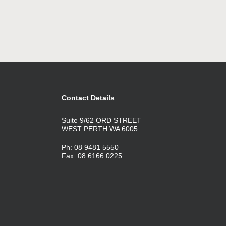
Contact Details
Suite 9/62 ORD STREET
WEST PERTH WA 6005
Ph: 08 9481 5550
Fax: 08 6166 0225